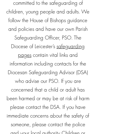
committed to the safeguarding of
children, young people and adults. We
follow the House of Bishops guidance
and policies and have our own Parish
Safeguarding Officer, PSO. The
Diocese of Leicester’s
safeguarding
pages
contain vital links and
information including contacts for the
Diocesan Safeguarding Advisor (DSA)
who advise our PSO. If you are
concerned that a child or adult has
been harmed or may be at risk of harm
please contact the DSA. If you have
immediate concerns about the safety of
someone, please contact the police
and your local authority Children or