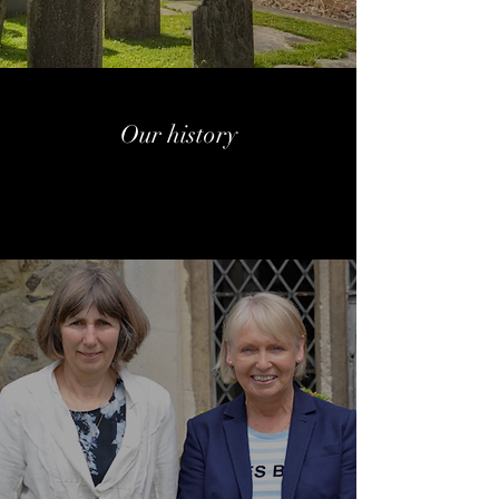
Our history