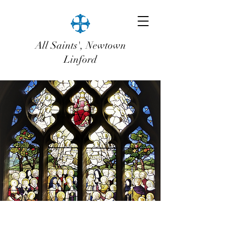
All Saints', Newtown
Linford