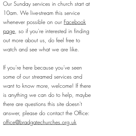
Our Sunday services in church start at
10am. We live-stream this service
whenever possible on our
Facebook
page
, so if you're interested in finding
out more about us, do feel free to
watch and see what we are like.
If you're here because you've seen
some of our streamed services and
want to know more, welcome! If there
is anything we can do to help, maybe
there are questions this site doesn't
answer, please do contact the Office:
office@bradgatechurches.org.uk