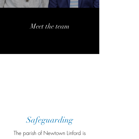
Meet the team
More information
More information
More information
Safeguarding
The parish of Newtown Linford is