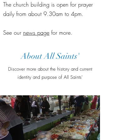
The church building is open for prayer
daily from about 9.30am to 4pm.
See our
news page
for more.
About All Saints'
Discover more about the history and current
identity and purpose of All Saints'