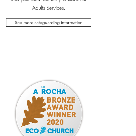
Adults Services.
See more safeguarding information