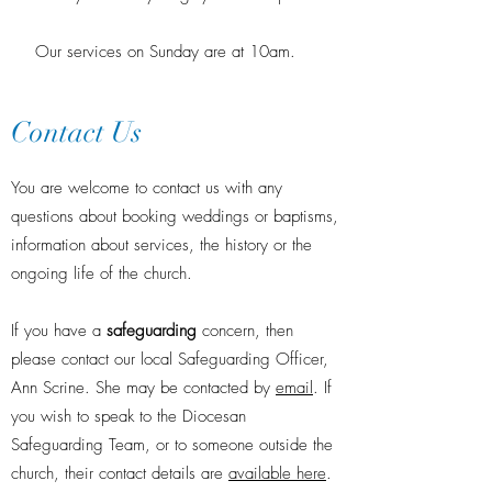
Our services on Sunday are at 10am.
Contact Us
You are welcome to contact us with any
questions about booking weddings or baptisms,
information about services, the history or the
ongoing life of the church.
If you have a
safeguarding
concern, then
please contact our local Safeguarding Officer,
Ann Scrine. She may be contacted by
email
. If
you wish to speak to the Diocesan
Safeguarding Team, or to someone outside the
church, their contact details are
available here
.