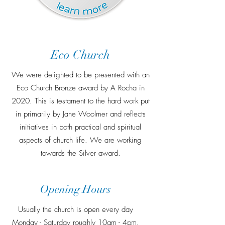
Eco Church
We were delighted to be presented with an
Eco Church Bronze award by A Rocha in
2020. This is testament to the hard work put
in primarily by Jane Woolmer and reflects
initiatives in both practical and spiritual
aspects of church life. We are working
towards the Silver award.
Opening Hours
Usually the church is open every day
Monday - Saturday roughly 10am - 4pm.