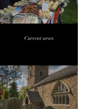
Current news