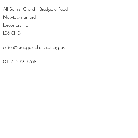
All Saints' Church, Bradgate Road
Newtown Linford
Leicestershire
LE6 0HD
office@bradgatechurches.org.uk
0116 239 3768