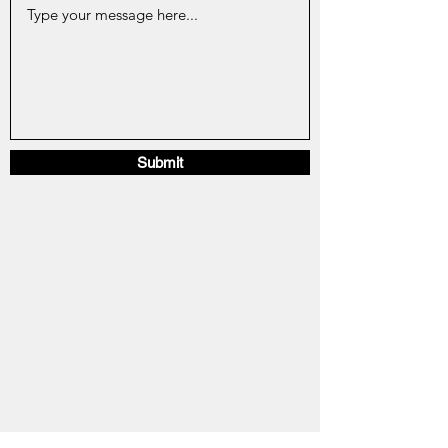
Submit