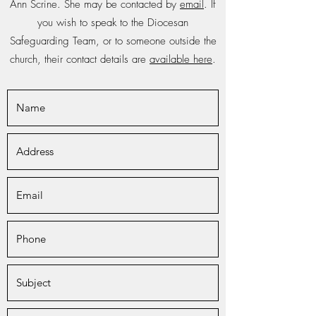
Ann Scrine. She may be contacted by
email
. If
you wish to speak to the Diocesan
Safeguarding Team, or to someone outside the
church, their contact details are
available here
.