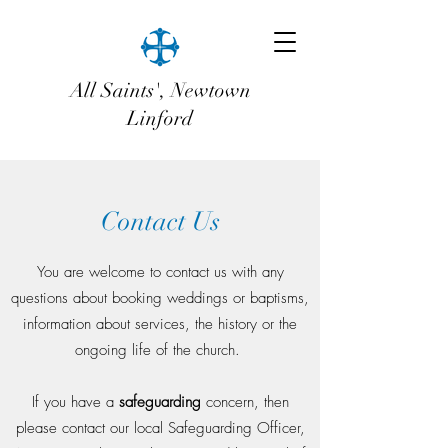
All Saints', Newtown
Linford
Contact Us
You are welcome to contact us with any
questions about booking weddings or baptisms,
information about services, the history or the
ongoing life of the church.
If you have a
safeguarding
concern, then
please contact our local Safeguarding Officer,